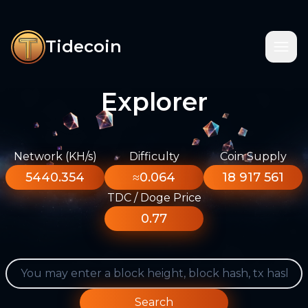
Tidecoin
Explorer
Network (KH/s)
Difficulty
Coin Supply
5440.354
≈0.064
18 917 561
TDC / Doge Price
0.77
Search