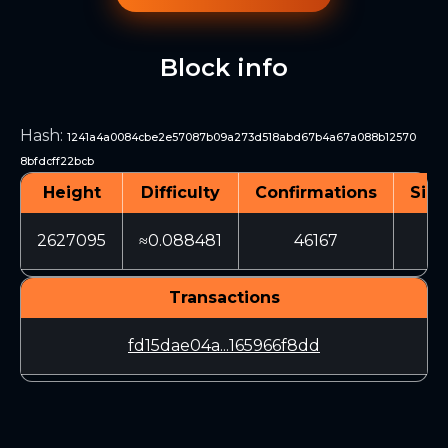
Block info
Hash
:
1241a4a0084cbe2e57087b09a273d518abd67b4a67a088b12570
8bfdcff22bcb
Height
Difficulty
Confirmations
Size
2627095
≈0.088481
46167
3
Transactions
fd15dae04a...165966f8dd