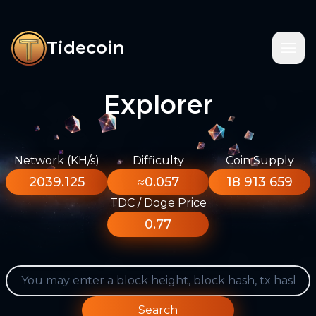
Tidecoin
Explorer
Network (KH/s)
Difficulty
Coin Supply
2039.125
≈0.057
18 913 659
TDC / Doge Price
0.77
Search