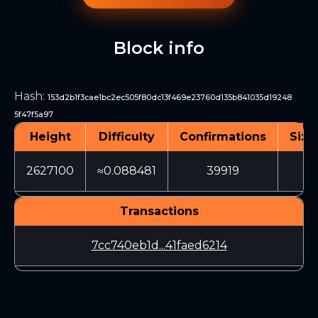
Block info
Hash
:
153d2b1f3cae1bc2ec505f80dc13f469e23760d135b841035d19248
5f47f5a97
Height
Difficulty
Confirmations
Size
2627100
≈0.088481
39919
3
Transactions
7cc740eb1d...41faed6214