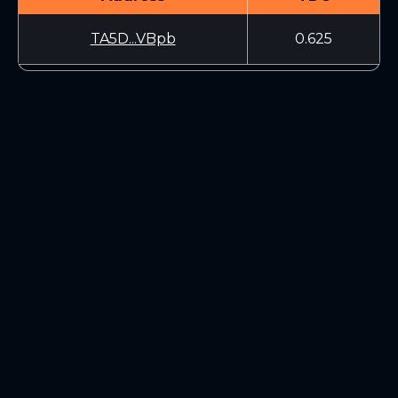
TA5D...VBpb
0.625