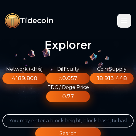
Tidecoin
Explorer
Network (KH/s)
Difficulty
Coin Supply
4189.800
≈0.057
18 913 448
TDC / Doge Price
0.77
Search