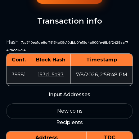
Transaction info
Hash
:
7cc740eb1de8df18134b09c10dbb0fe15d4a900fe48b6f2428aaf7
41faed6214
Conf.
Block Hash
Timestamp
39581
153d...5a97
7/8/2026, 2:58:48 PM
Input Addresses
New coins
Recipients
Address
TDC