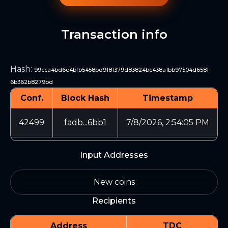
Transaction info
Hash
:
99cca4bd6e4bfb5458bd9181379d83824bc438a1bb97504d6581
6b362b8279bd
Conf.
Block Hash
Timestamp
42499
fadb...6bb1
7/8/2026, 2:54:05 PM
Input Addresses
New coins
Recipients
Address
TDC