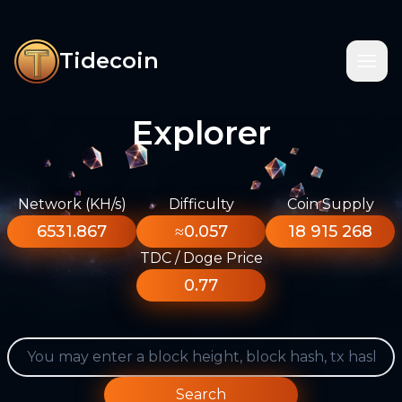
Tidecoin
Explorer
Network (KH/s)
Difficulty
Coin Supply
6531.867
≈0.057
18 915 268
TDC / Doge Price
0.77
Search