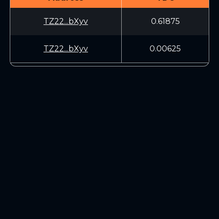
TZ22...bXyv
0.61875
TZ22...bXyv
0.00625