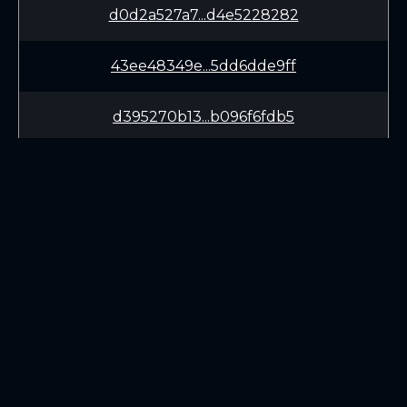
d0d2a527a7...d4e5228282
43ee48349e...5dd6dde9ff
d395270b13...b096f6fdb5
c9a17ade0c...cff9895f98
97c9adc964...97c8e479c7
b6979a0c64...f707581669
LEARN
CONNECT
9690181167...fd03f44bce
White Paper
Twitter (X.com)
67468431ce...c7034b782f
Roadmap
Discord
Mining
Telegram