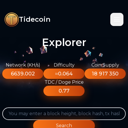
Tidecoin
Explorer
Network (KH/s)
Difficulty
Coin Supply
6639.002
≈0.064
18 917 350
TDC / Doge Price
0.77
Search