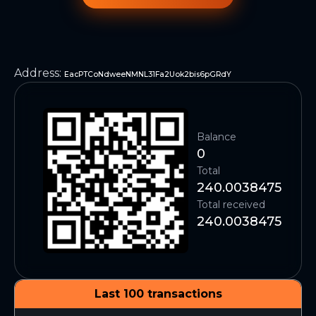
Address
:
EacPTCoNdweeNMNL31Fa2Uok2bis6pGRdY
Balance
0
Total
240.0038475
Total received
240.0038475
Last 100 transactions