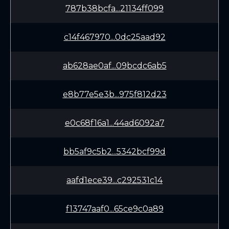
787b38bcfa...21134ff099
c14f467970...0dc25aad92
ab628ae0af...09bcdc6ab5
e8b77e5e3b...975f812d23
e0c68f16a1...44ad6092a7
bb5af9c5b2...5342bcf99d
aafd1ece39...c292531c14
f13747aaf0...65ce9c0a89