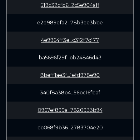
519c32cfb6...2c5e904aff
e2d989efa2...78b3ee3bbe
4e9964ff3e...c312f7c177
ba5696f29f...bb24846d43
8beff1ae3f...1efd978e90
340f8a38b4...56bc16fbaf
0967ef899a...7820933b94
cb068f9b36...2783704e20