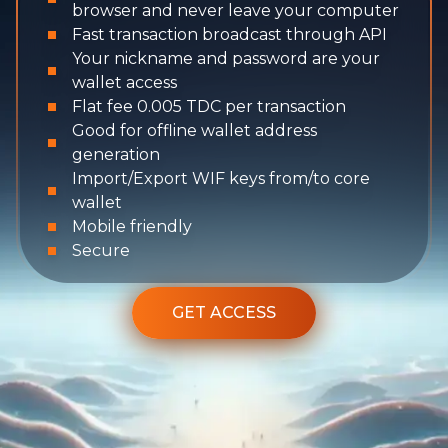
browser and never leave your computer
Fast transaction broadcast through API
Your nickname and password are your
wallet access
Flat fee 0.005 TDC per transaction
Good for offline wallet address
generation
Import/Export WIF keys from/to core
wallet
Mobile friendly
Secure
GET ACCESS