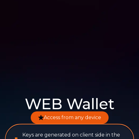
WEB Wallet
Access from any device
Keys are generated on client side in the