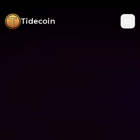
Tidecoin