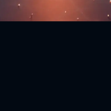
Download
Tidecoin Core Wallet
Linux
Linux 64-bit
Mac OS
Mac OSX