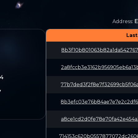
E
Address
:
Last
8b3f10b801063b82a1da542767
2a8fccb3e3162b956905eb6a13
84
77b7ded3f2f8e7f32699cb5f06
7
8b3efc03e76b84ae7e7e2c2df6
a8ce1cd2d0fe78e70fa42e454a
714153c620b0557877072dc260