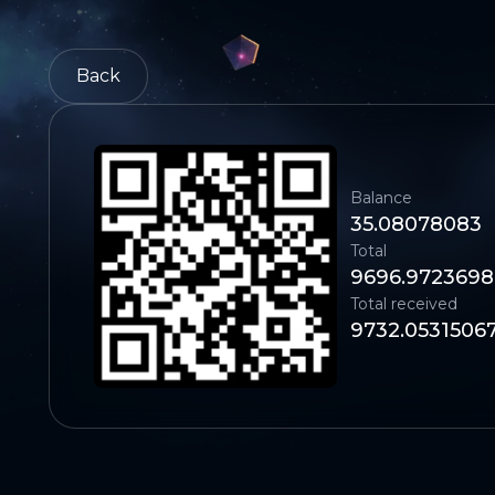
Back
Balance
35.08078083
Total
9696.972369
Total received
9732.0531506