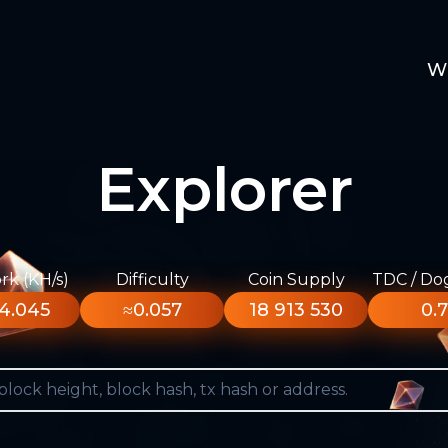
W
Explorer
k (KH/s)
Difficulty
Coin Supply
TDC / Do
4.045
≈0.057
18 913 530
0.