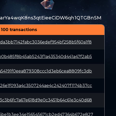
arYa4wqK8ns3qtEieeCiDW6qh1QTGBnSM
 100 transactions
da3bb7142fabc3036edef954bf258b5f60a1f8
b0b485f8b45ab5243f1a435340d441a47f2ab5
a54191f0eea879308ccc1d3eb6cea8809fc3db
26e1f093a4c3507244ae4c242407f1174b37cc
3c3b6fc7a67e618d9e0c3451b64c61e3c40d68
6be1b3ee34e156545671cb2ed47364b672e827