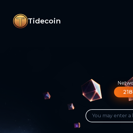
Tidecoin
Networ
218