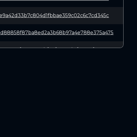
8e9a42d33b7c804d1fbbae359c02c6c7cd345c
bd88858f87ba8ed2a3b68b97a4e788e375a475
aa78616f51120822bf27f36c73b1f16ae0fa8c
053c1dfe20e0d504b193401ddf66fe589e43c9
66eac62cd22e8b010baa554845eb7146c33082
DOWNLOADS
6006b17208952dbbf5acdbb2423622ea71c6d5
Linux 64-bit
Mac OSX
2116e5e79ad2cedb3f9996263be5352d8ab7df
Windows 64-bit
ea6a922b2a658425255d783971ed36072412c6