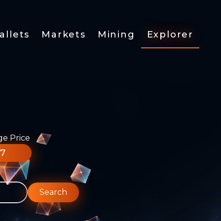
allets
Markets
Mining
Explorer
ge Price
77
Search