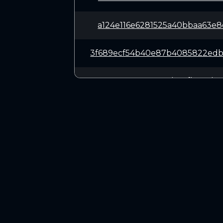
a124e116e6281525a40bbaa63e
3f689ecf54b40e87b4085822ed
82141e9355479cb511fbe1cde5
b71a12eac15b00f60bf3c56cfc
b6e7549ad2d3592695350a55fb
CONNECT
635662188f03694bae4aacbc4b
Twitter (X.com)
Discord
356af748abe3d3cb785dcdb81e
Telegram
f1efe612d412cc01b1017e6900