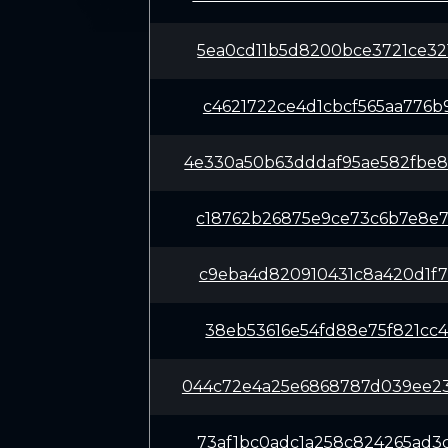
5ea0cd11b5d8200bce3721ce32
c4621722ce4d1cbcf565aa776b
4e330a50b63dddaf95ae582fbe
c18762b26875e9ce73c6b7e8e7
c9eba4d820910431c8a420d1f7
38eb53616e54fd88e75f821cc4
044c72e4a25e6868787d039ee2
73af1bc0adc1a258c824265ad3