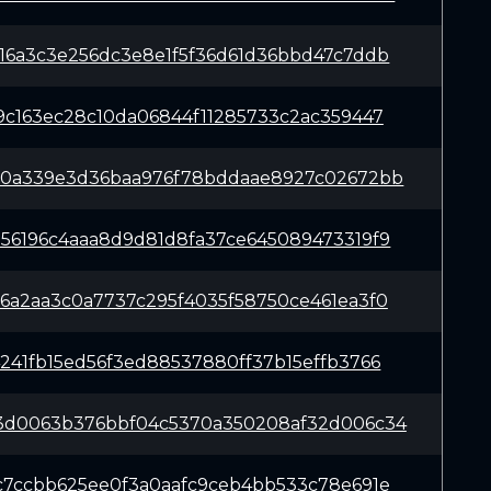
16a3c3e256dc3e8e1f5f36d61d36bbd47c7ddb
9c163ec28c10da06844f11285733c2ac359447
80a339e3d36baa976f78bddaae8927c02672bb
56196c4aaa8d9d81d8fa37ce645089473319f9
6a2aa3c0a7737c295f4035f58750ce461ea3f0
241fb15ed56f3ed88537880ff37b15effb3766
3d0063b376bbf04c5370a350208af32d006c34
c7ccbb625ee0f3a0aafc9ceb4bb533c78e691e