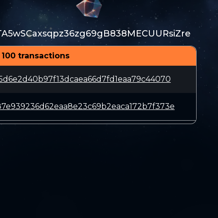
TA5wSCaxsqpz36zg69gB838MECUURsiZre
 100 transactions
15d6e2d40b97f13dcaea66d7fd1eaa79c44070
87e939236d62eaa8e23c69b2eaca172b7f373e