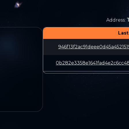
Address
:
Last
946f13f2ac91deee0d45a45215
0b282e3358e1641fad4e2c6cc4