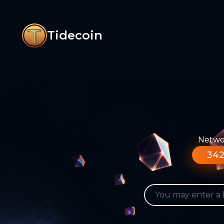
Tidecoin
Networ
342