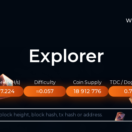
W
Explorer
k (KH/s)
Difficulty
Coin Supply
TDC / Do
7.224
≈0.057
18 912 776
0.