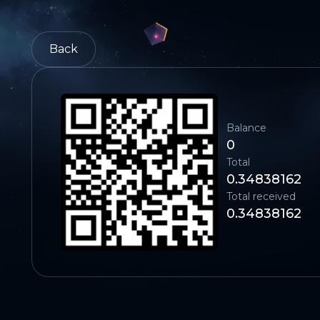
Back
Balance
0
Total
0.34838162
Total received
0.34838162