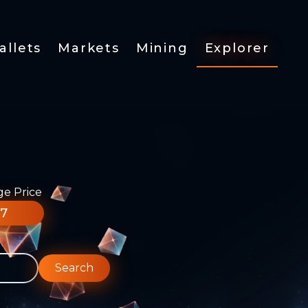
allets
Markets
Mining
Explorer
ge Price
77
Search