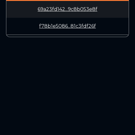
69a23fd142...9c8b053e8f
f78b1e5086...81c3fdf26f