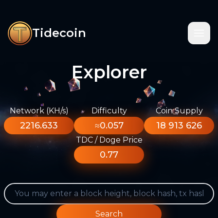
Tidecoin
Explorer
Network (KH/s)
Difficulty
Coin Supply
2216.633
≈0.057
18 913 626
TDC / Doge Price
0.77
Search