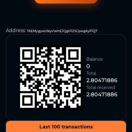
Address
:
TAEMygywUtkyv1amEJQgH1ZSCpwgAyF1Q7
Balance
0
Total
2.80471886
Total received
2.80471886
Last 100 transactions