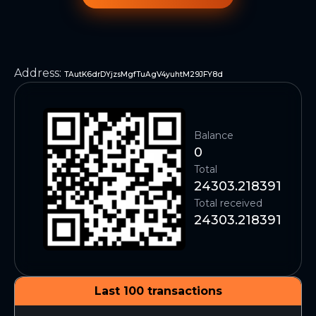
Address
:
TAutK6drDYjzsMgfTuAgV4yuhtM29JFY8d
Balance
0
Total
24303.218391
Total received
24303.218391
Last 100 transactions