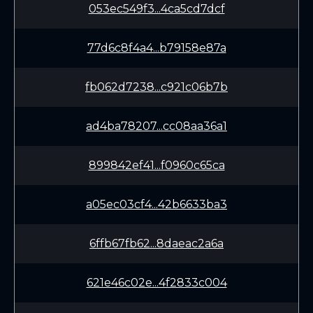
053ec549f3...4ca5cd7dcf
77d6c8f4a4...b79158e87a
fb062d7238...c921c06b7b
ad4ba78207...cc08aa36a1
899842ef41...f0960c65ca
a05ec03cf4...42b6633ba3
6ffb67fb62...8daeac2a6a
621e46c02e...4f2833c004