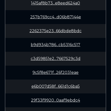
1415af8b73...e8eed624a0
257b769cc4...d06b87144e
2262375e23...66dbde8bdc
b9d934b786...cb5316c517
c3d59851e2...7667529c3d
9c5f8e671f...26f2031eae
e6b007d58f...661d1c6ba5
29f33f9920...0aaf9ebdc4