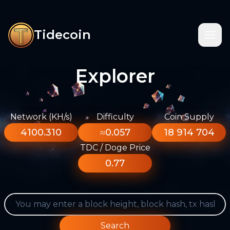
Tidecoin
Explorer
Network (KH/s)
Difficulty
Coin Supply
4100.310
≈0.057
18 914 704
TDC / Doge Price
0.77
Search