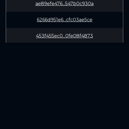
ae89efe476...547b0c930a
6266d951e6...cfc03ae5ce
453f455ec0...0fe08f4873
91e4bfc44c...9a6b3892ff
eb1edb9f55...c11a5406af
64ec645751...8cfa6b7c2c
LEARN
CONNECT
f7ab786e97...5007687913
White Paper
Twitter (X.com)
99c0102682...6da5ca7b1f
Roadmap
Discord
Mining
Telegram