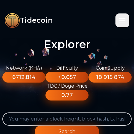
Tidecoin
Explorer
Network (KH/s)
Difficulty
Coin Supply
6712.814
≈0.057
18 915 874
TDC / Doge Price
0.77
Search