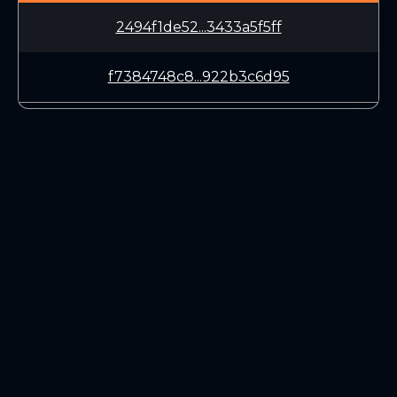
2494f1de52...3433a5f5ff
f7384748c8...922b3c6d95