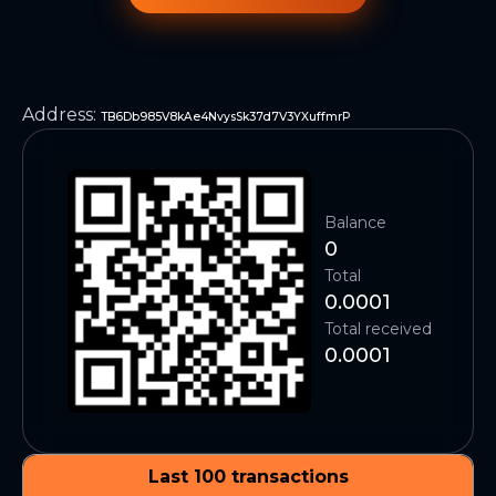
Address
:
TB6Db985V8kAe4NvysSk37d7V3YXuffmrP
Balance
0
Total
0.0001
Total received
0.0001
Last 100 transactions