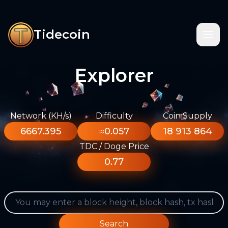
Tidecoin
Explorer
Network (KH/s)
Difficulty
Coin Supply
6667.395
≈0.057
18 913 864
TDC / Doge Price
0.77
Search