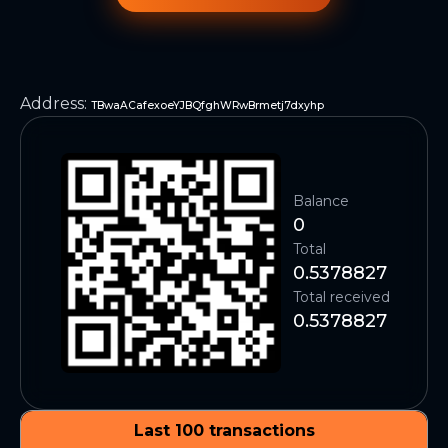
Address
:
TBwaACafexoeYJBQfghWRwBrmetj7dxyhp
Balance
0
Total
0.5378827
Total received
0.5378827
Last 100 transactions