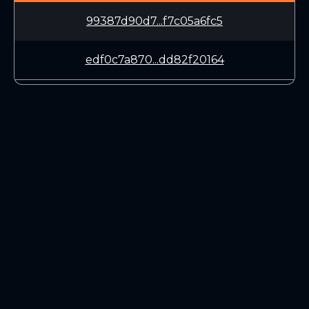
99387d90d7...f7c05a6fc5
edf0c7a870...dd82f20164