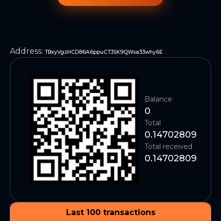
Address
:
TBxyVgzHCD86A6ppuCT3SK9QWsa33why6E
Balance
0
Total
0.14702809
Total received
0.14702809
Last 100 transactions