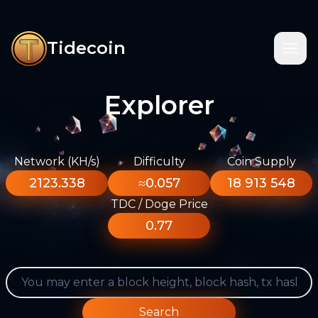
Tidecoin
Explorer
Network (KH/s)
Difficulty
Coin Supply
2123.338
≈0.057
18 913 548
TDC / Doge Price
0.77
Search