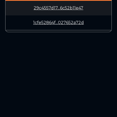
29c4557d17...6c52b11e47
1cfe52864f...027652a72d