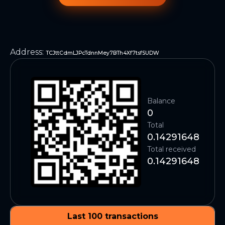
Address
:
TCJttCdmLJPcTdnnMey7BTh4Xf7tsfSUDW
Balance
0
Total
0.14291648
Total received
0.14291648
Last 100 transactions