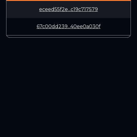
eceed55f2e...c19c717579
67c00dd239...40ee0a030f