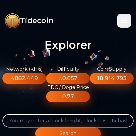
Tidecoin
Explorer
Network (KH/s)
Difficulty
Coin Supply
4882.449
≈0.057
18 914 793
TDC / Doge Price
0.77
Search