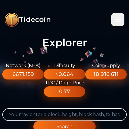
Tidecoin
Explorer
Network (KH/s)
Difficulty
Coin Supply
6671.159
≈0.064
18 916 611
TDC / Doge Price
0.77
Search