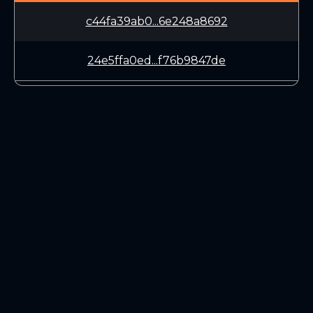
c44fa39ab0...6e248a8692
24e5ffa0ed...f76b9847de