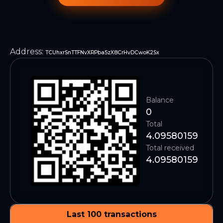
Address
:
TCUhxrSnTTFNvXRPba5zX8CrHvDCwoK2Sx
Balance
0
Total
4.09580159
Total received
4.09580159
Last 100 transactions