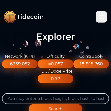
Tidecoin
Explorer
Network (KH/s)
Difficulty
Coin Supply
6359.052
≈0.057
18 915 760
TDC / Doge Price
0.77
Search