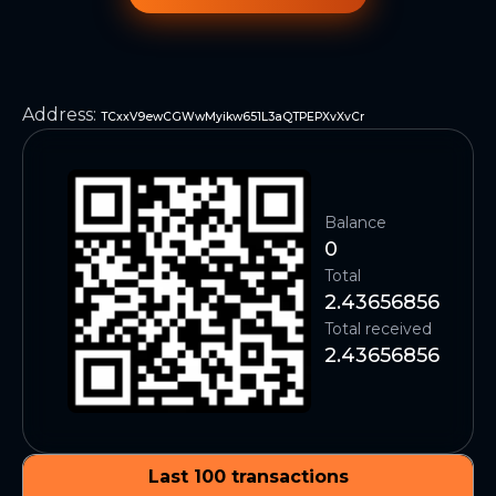
Address
:
TCxxV9ewCGWwMyikw651L3aQTPEPXvXvCr
Balance
0
Total
2.43656856
Total received
2.43656856
Last 100 transactions