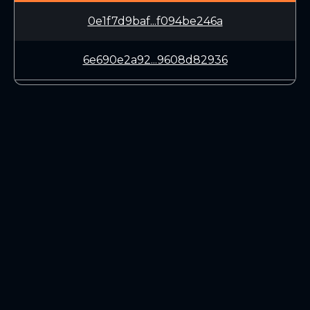
0e1f7d9baf...f094be246a
6e690e2a92...9608d82936