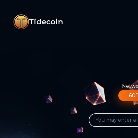
Tidecoin
Networ
601