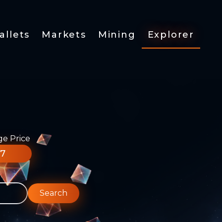
allets
Markets
Mining
Explorer
ge Price
77
Search