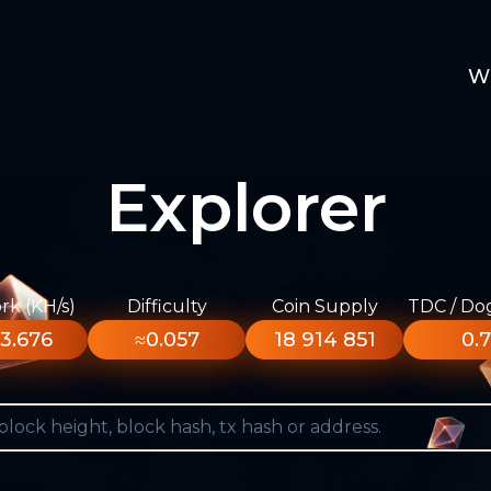
W
Explorer
k (KH/s)
Difficulty
Coin Supply
TDC / Do
3.676
≈0.057
18 914 851
0.