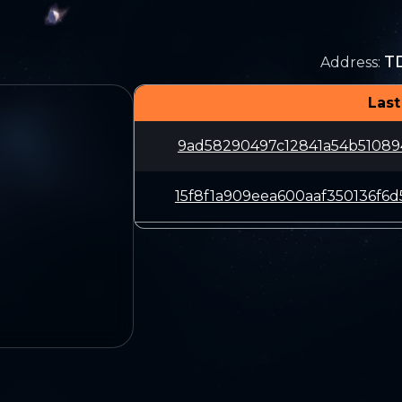
T
Address
:
Last
9ad58290497c12841a54b51089
15f8f1a909eea600aaf350136f