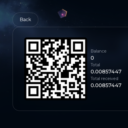
Back
Balance
0
Total
0.00857447
Total received
0.00857447