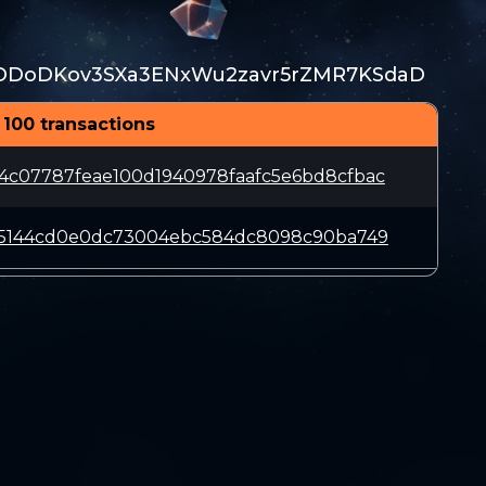
DDoDKov3SXa3ENxWu2zavr5rZMR7KSdaD
 100 transactions
4c07787feae100d1940978faafc5e6bd8cfbac
6d5144cd0e0dc73004ebc584dc8098c90ba749