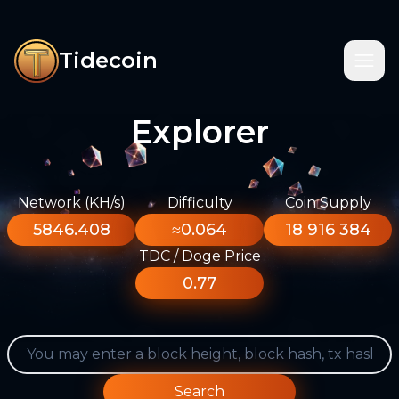
Tidecoin
Explorer
Network (KH/s)
Difficulty
Coin Supply
5846.408
≈0.064
18 916 384
TDC / Doge Price
0.77
Search