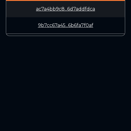
ac7a4bb9c8...6d7addfdca
9b7cc67a45...6b6fa7f0af