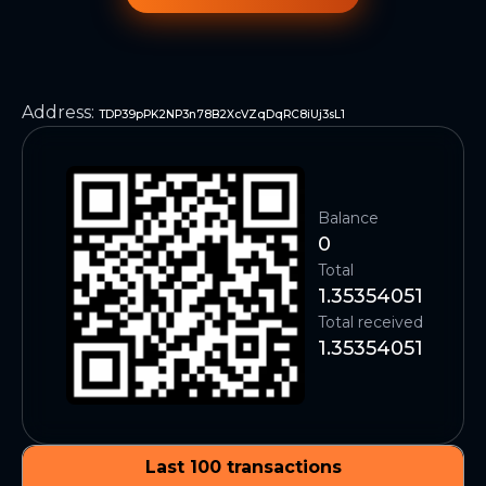
Address
:
TDP39pPK2NP3n78B2XcVZqDqRC8iUj3sL1
Balance
0
Total
1.35354051
Total received
1.35354051
Last 100 transactions