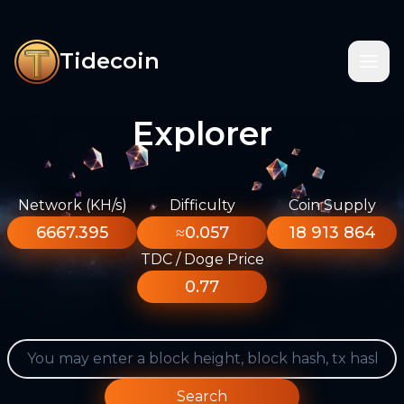
Tidecoin
Explorer
Network (KH/s)
Difficulty
Coin Supply
6667.395
≈0.057
18 913 864
TDC / Doge Price
0.77
Search