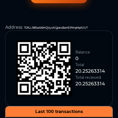
Address
:
TDfLL9BSa66MQVyoXQpkcBaHEPMqMpfUUT
Balance
0
Total
20.25263314
Total received
20.25263314
Last 100 transactions