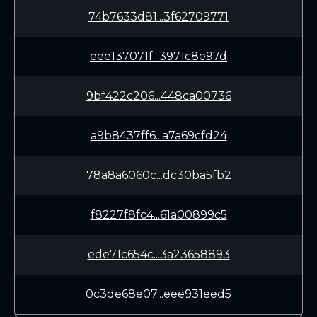
74b7633d81...3f62709771
eee137071f...3971c8e97d
9bf422c206...448ca00736
a9b8437ff6...a7a69cfd24
78a8a6060c...dc30ba5fb2
f8227f8fc4...61a00899c5
ede71c654c...3a23658893
0c3de68e07...eee931eed5