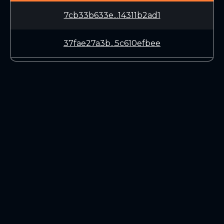
7cb33b633e...14311b2ad1
37fae27a3b...5c610efbee