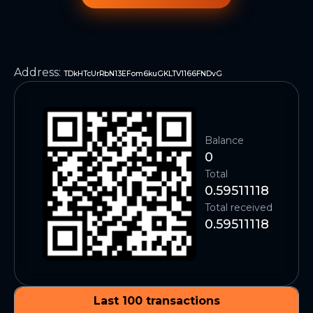
Address
:
TDkHTcUrRbN13EFom6kuGKLTV1166FNDvG
Balance
0
Total
0.59511118
Total received
0.59511118
Last 100 transactions