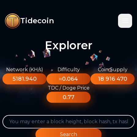
Tidecoin
Explorer
Network (KH/s)
Difficulty
Coin Supply
5181.940
≈0.064
18 916 470
TDC / Doge Price
0.77
Search