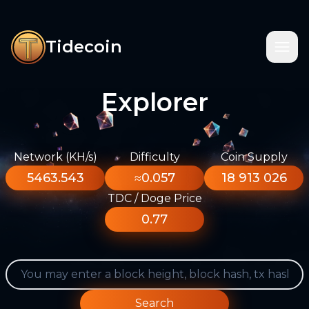
Tidecoin
Explorer
Network (KH/s)
Difficulty
Coin Supply
5463.543
≈0.057
18 913 026
TDC / Doge Price
0.77
Search