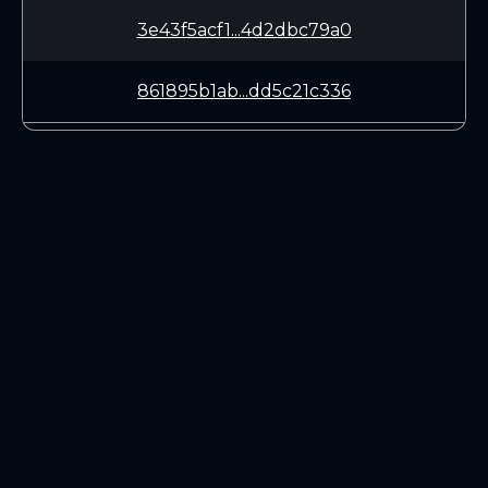
3e43f5acf1...4d2dbc79a0
861895b1ab...dd5c21c336