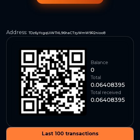
Address
:
TDz6yYcgqUiWTHL96haC7zyWmW9R2nioo8
Balance
0
Total
0.06408395
Total received
0.06408395
Last 100 transactions