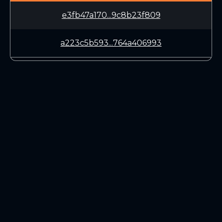
e3fb47a170...9c8b23f809
a223c5b593...764a406993