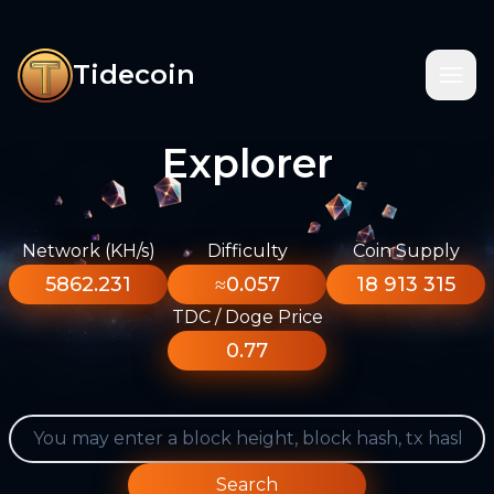
Tidecoin
Explorer
Network (KH/s)
Difficulty
Coin Supply
5862.231
≈0.057
18 913 315
TDC / Doge Price
0.77
Search