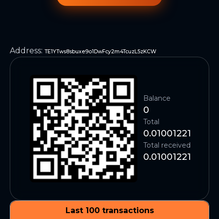
Address
:
TE1YTws8sbuxe9o1DwFcy2m4TcuzL5zKCW
Balance
0
Total
0.01001221
Total received
0.01001221
Last 100 transactions