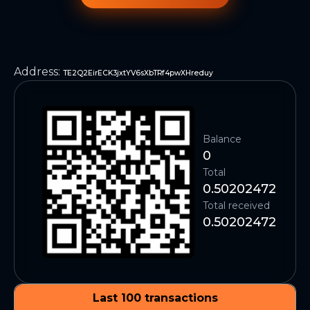
Address
:
TE2Q2EirECK3jxtYV6sXbTRf4pwXHreduy
Balance
0
Total
0.50202472
Total received
0.50202472
Last 100 transactions