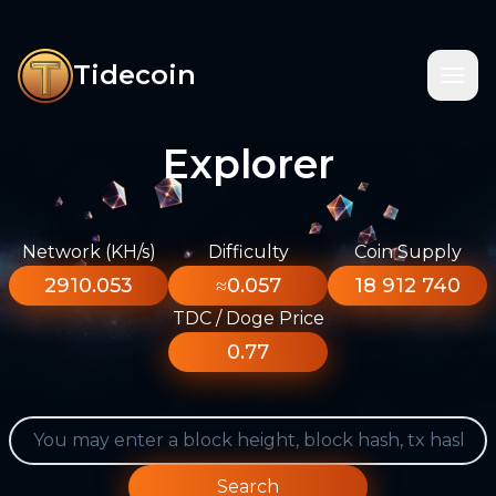
Tidecoin
Explorer
Network (KH/s)
Difficulty
Coin Supply
2910.053
≈0.057
18 912 740
TDC / Doge Price
0.77
Search