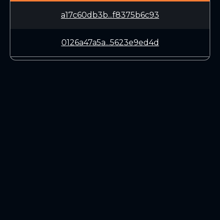
a17c60db3b...f8375b6c93
0126a47a5a...5623e9ed4d