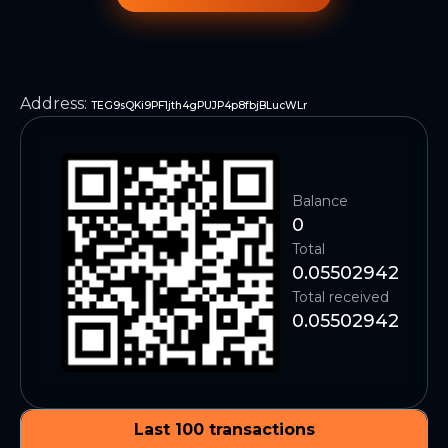
Address
:
TEG9sQKi9PF1jth4gPUJP4p8fbjBLucWLr
Balance
0
Total
0.05502942
Total received
0.05502942
Last 100 transactions