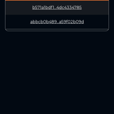
b571a1bdf1...4dc4334785
abbcb0b489...a59f02b09d