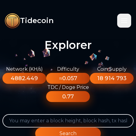
Tidecoin
Explorer
Network (KH/s)
Difficulty
Coin Supply
4882.449
≈0.057
18 914 793
TDC / Doge Price
0.77
Search