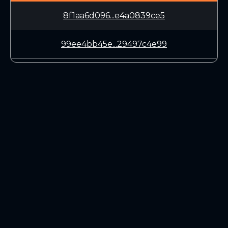
8f1aa6d096...e4a0839ce5
99ee4bb45e...29497c4e99