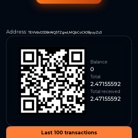
Address
:
TEVVdvD3JBnNQ5TZgwLMQbCoCKJByuyZs3
Balance
0
Total
2.47155592
Total received
2.47155592
Last 100 transactions