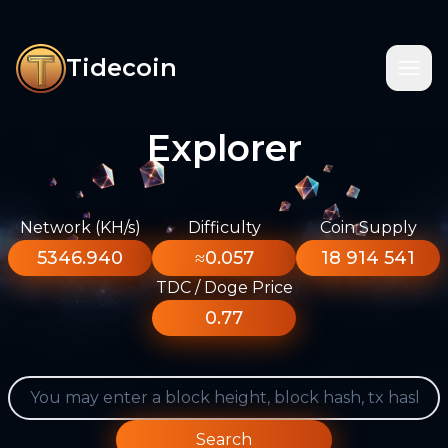
Tidecoin
Explorer
Network (KH/s)
Difficulty
Coin Supply
5346.940
≈0.057
18 914 541
TDC / Doge Price
0.77
Search