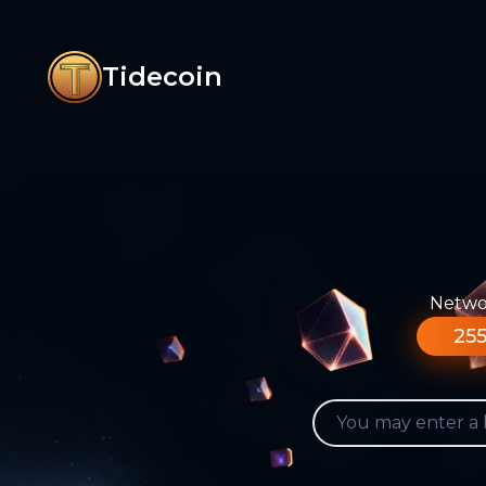
Tidecoin
Networ
255