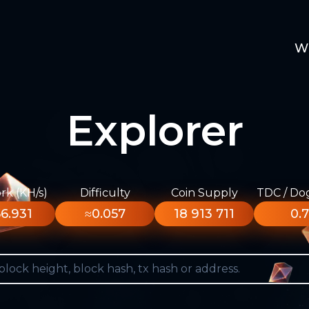
W
Explorer
k (KH/s)
Difficulty
Coin Supply
TDC / Do
6.931
≈0.057
18 913 711
0.