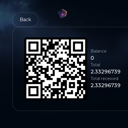
Back
Balance
0
Total
2.33296739
Total received
2.33296739