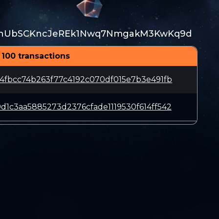
rhUbSCKncJeREk1Nwq7NmgakM3KwKq9d
 100 transactions
4fbcc74b263f77c4192c070df015e7b3e491fb
1c3aa5885273d2376cfade1119530f614ff542