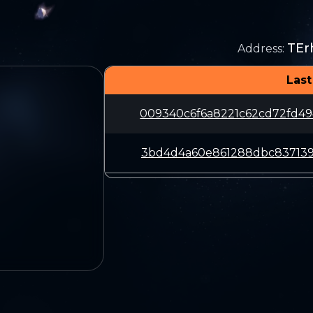
TE
Address
:
Last
009340c6f6a8221c62cd72fd49
3bd4d4a60e861288dbc837139d