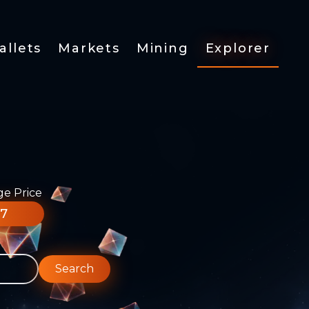
allets
Markets
Mining
Explorer
ge Price
77
Search