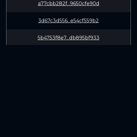
a77cbb282f...9650cfe90d
3d67c3d556...e54cf559b2
5b4753f8e7...db895bf933
9991f20838...d7a082fc21
d7bffe2016...fdad7c8a45
72e71922d2...1b50b46cc6
LEARN
CONNECT
3e007a39f5...bd9dd7975b
White Paper
Twitter (X.com)
e956da8056...45965a6247
Roadmap
Discord
Mining
Telegram