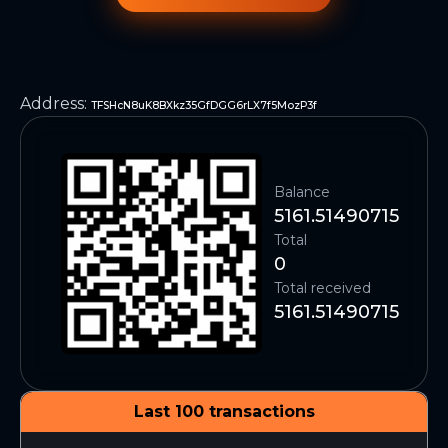
Address
:
TFSHcN8uK8BXkz35GfDGG6rLX7f5MozP3f
Balance
5161.51490715
Total
0
Total received
5161.51490715
Last 100 transactions