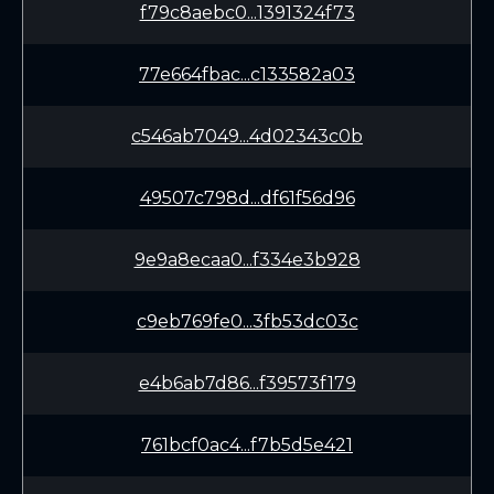
f79c8aebc0...1391324f73
77e664fbac...c133582a03
c546ab7049...4d02343c0b
49507c798d...df61f56d96
9e9a8ecaa0...f334e3b928
c9eb769fe0...3fb53dc03c
e4b6ab7d86...f39573f179
761bcf0ac4...f7b5d5e421