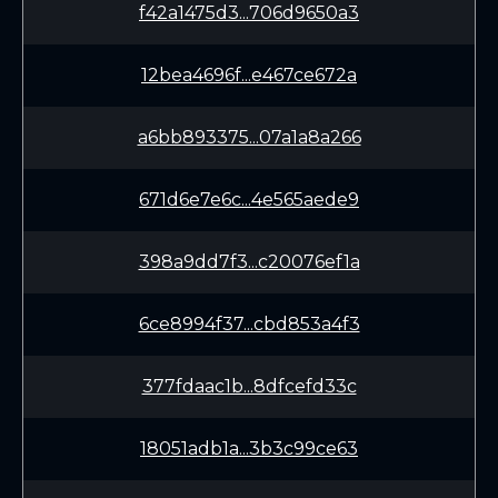
f42a1475d3...706d9650a3
12bea4696f...e467ce672a
a6bb893375...07a1a8a266
671d6e7e6c...4e565aede9
398a9dd7f3...c20076ef1a
6ce8994f37...cbd853a4f3
377fdaac1b...8dfcefd33c
18051adb1a...3b3c99ce63