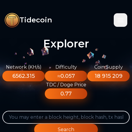
Tidecoin
Explorer
Network (KH/s)
Difficulty
Coin Supply
6562.315
≈0.057
18 915 209
TDC / Doge Price
0.77
Search