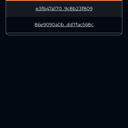
e3fb47a170...9c8b23f809
86e9090a0b...dd7fac568c