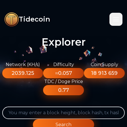
Tidecoin
Explorer
Network (KH/s)
Difficulty
Coin Supply
2039.125
≈0.057
18 913 659
TDC / Doge Price
0.77
Search