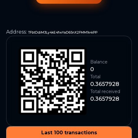
Address
:
TFbtDdiM3Ly4kE4fwYaD65nX2FMM1k4iPP
Balance
0
Total
0.3657928
Total received
0.3657928
Last 100 transactions