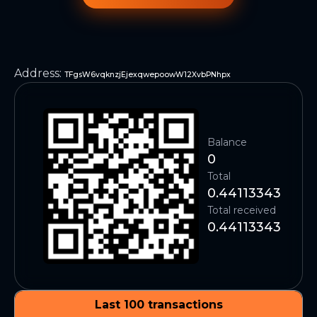
Address
:
TFgsW6vqknzjEjexqwepoowW12XvbPNhpx
Balance
0
Total
0.44113343
Total received
0.44113343
Last 100 transactions