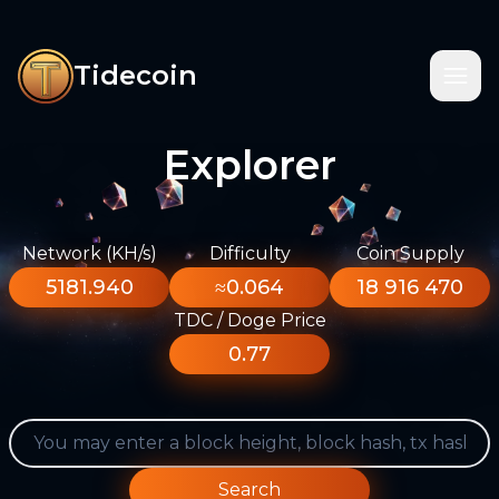
Tidecoin
Explorer
Network (KH/s)
Difficulty
Coin Supply
5181.940
≈0.064
18 916 470
TDC / Doge Price
0.77
Search