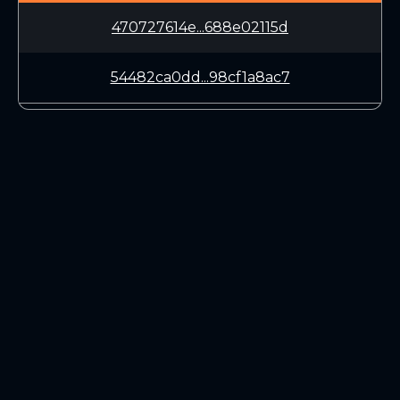
470727614e...688e02115d
54482ca0dd...98cf1a8ac7