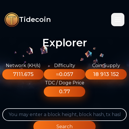
Tidecoin
Explorer
Network (KH/s)
Difficulty
Coin Supply
7111.675
≈0.057
18 913 152
TDC / Doge Price
0.77
Search