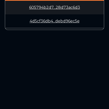
605794b2d7...28d73ac6d3
4d5cf36db4...debd96ec5e