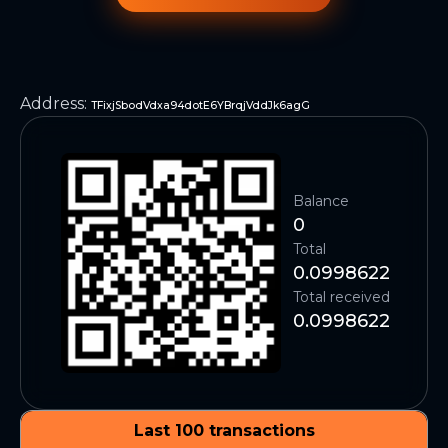
Address
:
TFixjSbodVdxa94dotE6YBrqjVddJk6agG
Balance
0
Total
0.0998622
Total received
0.0998622
Last 100 transactions