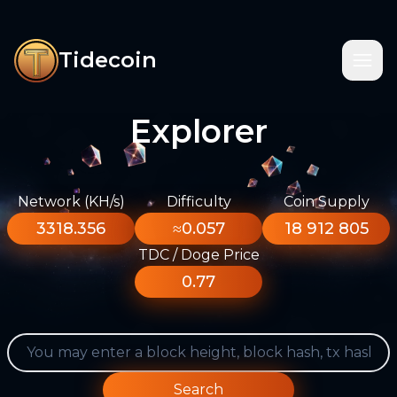
Tidecoin
Explorer
Network (KH/s)
Difficulty
Coin Supply
3318.356
≈0.057
18 912 805
TDC / Doge Price
0.77
Search