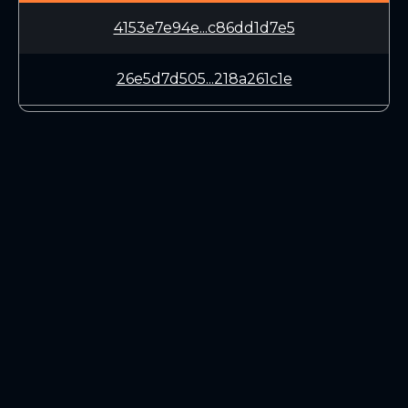
4153e7e94e...c86dd1d7e5
26e5d7d505...218a261c1e