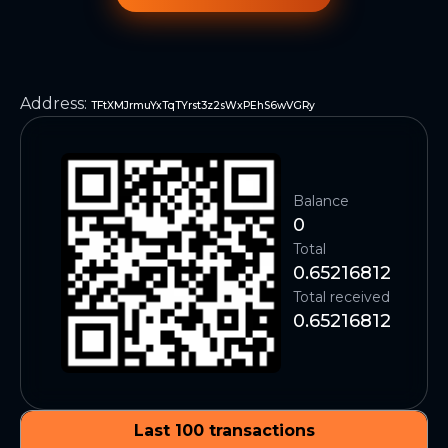
Address
:
TFtXMJrmuYxTqTYrst3z2sWxPEhS6wVGRy
Balance
0
Total
0.65216812
Total received
0.65216812
Last 100 transactions