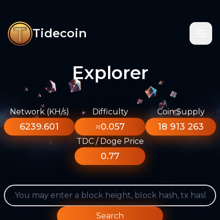
Tidecoin
Explorer
Network (KH/s)
Difficulty
Coin Supply
6239.601
≈0.057
18 913 263
TDC / Doge Price
0.77
Search