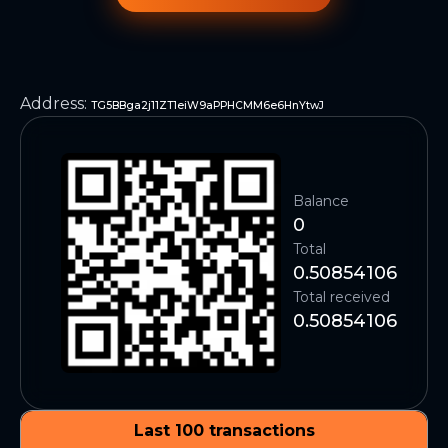
Address
:
TG5BBga2j11ZT1eiW9aPPHCMM6e6HnYtwJ
Balance
0
Total
0.50854106
Total received
0.50854106
Last 100 transactions