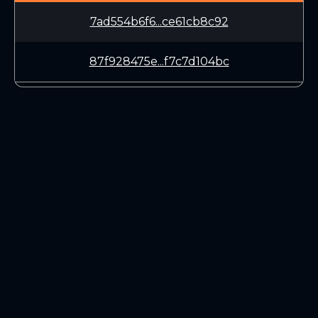
7ad554b6f6...ce61cb8c92
87f928475e...f7c7d104bc