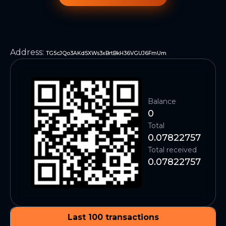
Address
:
TG5cJQo3AKd5XWs3xBrtBkH36VGUJ6FmUm
Balance
0
Total
0.07822757
Total received
0.07822757
Last 100 transactions