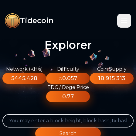
Tidecoin
Explorer
Network (KH/s)
Difficulty
Coin Supply
5445.428
≈0.057
18 915 313
TDC / Doge Price
0.77
Search