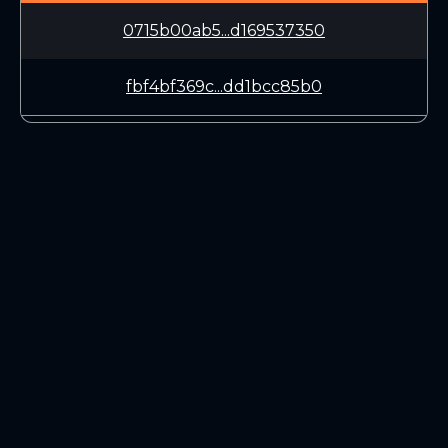
0715b00ab5...d169537350
fbf4bf369c...dd1bcc85b0