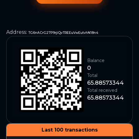
Address
:
TG6nACrG27P9rjiQvTREEuVwEutvhN18n4
Balance
0
Total
65.88573344
Total received
65.88573344
Last 100 transactions