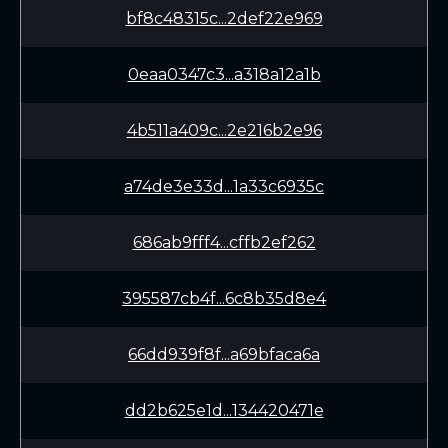
bf8c48315c...2def22e969
0eaa0347c3...a318a12a1b
4b511a409c...2e216b2e96
a74de3e33d...1a33c6935c
686ab9fff4...cffb2ef262
395587cb4f...6c8b35d8e4
66dd939f8f...a69bfaca6a
dd2b625e1d...134420471e