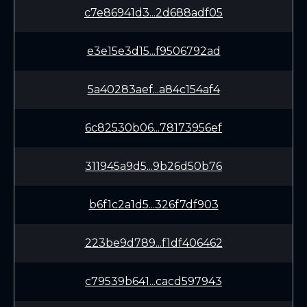
c7e86941d3...2d688adf05
e3e15e3d15...f9506792ad
5a40283aef...a84c154af4
6c82530b06...78173956ef
311945a9d5...9b26d50b76
b6f1c2a1d5...326f7df903
223be9d789...f1df406462
c79539b641...cacd597943