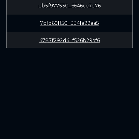
db5f977530...6646ce7d76
7bfd69ff50...334fa22aa5
4787f292d4...f526b29af6
11862b2699...a95d3dcb12
46a935da44...99d0e1d4bf
0589682043...ffcac95fea
LEARN
CONNECT
b9005c9aa9...4fd258dbce
White Paper
Twitter (X.com)
f61ff55642...68e7d978c9
Roadmap
Discord