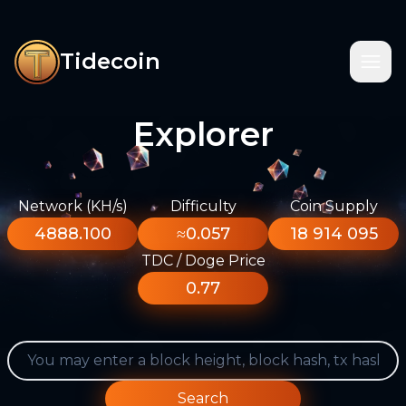
Tidecoin
Explorer
Network (KH/s)
Difficulty
Coin Supply
4888.100
≈0.057
18 914 095
TDC / Doge Price
0.77
Search