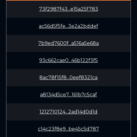
73f2987f43...e15a25f783
ac56d5f5fe...3e2a2bddef
7b9ed7600f...a516a5e68a
93c662cae0...46b122f3f5
8ac78f15f8...0eef8321ca
a8134d5ce7...161b7c5caf
1212710124...2ad14d0d1d
c14c23f8e9...be45c5d787