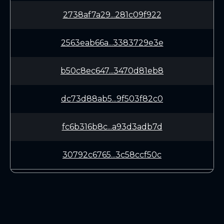
2738af7a29...281c09f922
2563eab66a...3383729e3e
b50c8ec647...3470d81eb8
dc73d88ab5...9f503f82c0
fc6b316b8c...a93d3adb7d
30792c6765...3c58ccf50c