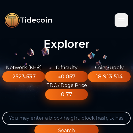
Tidecoin
Explorer
Network (KH/s)
Difficulty
Coin Supply
2523.537
≈0.057
18 913 514
TDC / Doge Price
0.77
Search