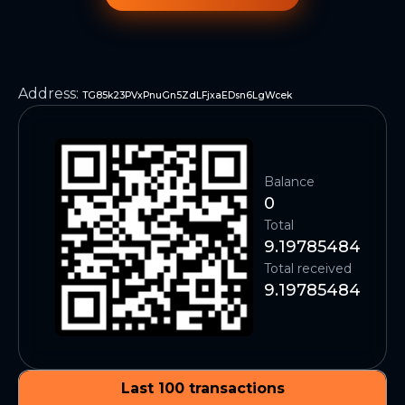
Address
:
TG85k23PVxPnuGn5ZdLFjxaEDsn6LgWcek
Balance
0
Total
9.19785484
Total received
9.19785484
Last 100 transactions