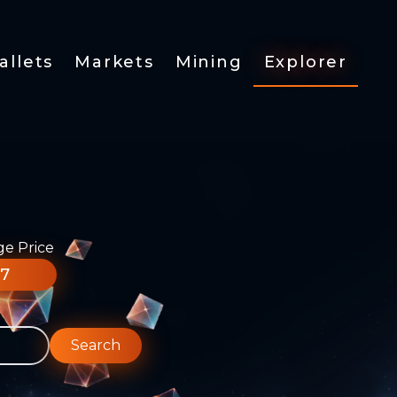
allets
Markets
Mining
Explorer
ge Price
77
Search