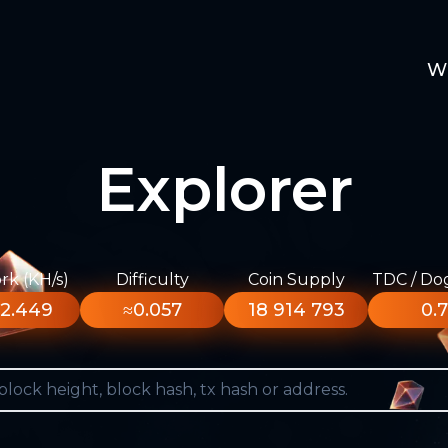
W
Explorer
k (KH/s)
Difficulty
Coin Supply
TDC / Do
2.449
≈0.057
18 914 793
0.