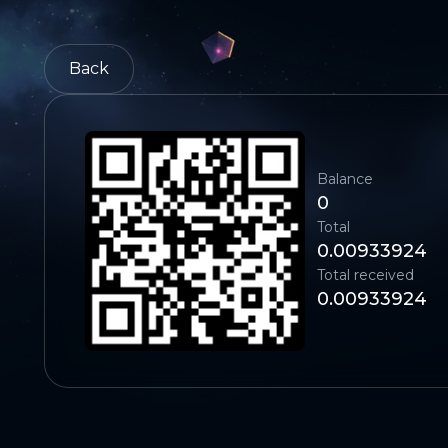
Back
Balance
0
Total
0.00933924
Total received
0.00933924