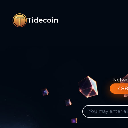
Tidecoin
Networ
488