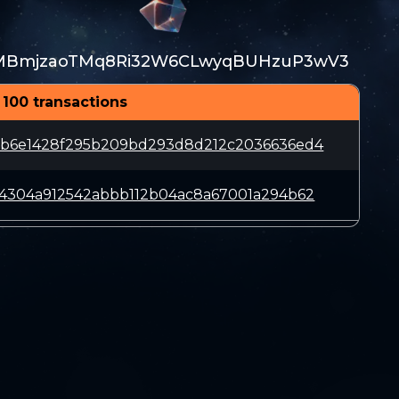
MBmjzaoTMq8Ri32W6CLwyqBUHzuP3wV3
 100 transactions
bb6e1428f295b209bd293d8d212c2036636ed4
e4304a912542abbb112b04ac8a67001a294b62