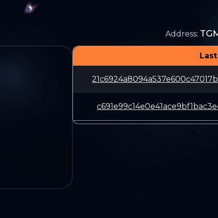
TG
Address
:
Last
21c6924a8094a537e600c47017
c691e99c14e0e41ace9bf1bac3