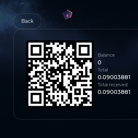
Back
Balance
0
Total
0.09003881
Total received
0.09003881