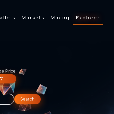
allets
Markets
Mining
Explorer
ge Price
77
Search