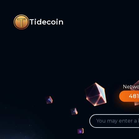
Tidecoin
Networ
481