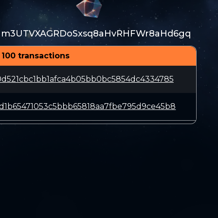
m3UTVXAGRDoSxsq8aHvRHFWr8aHd6gq
 100 transactions
0d521cbc1bb1afca4b05bb0bc5854dc4334785
d1b65471053c5bbb65818aa7fbe795d9ce45b8