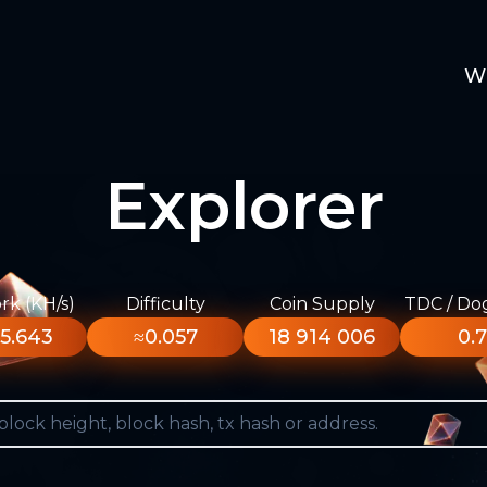
W
Explorer
k (KH/s)
Difficulty
Coin Supply
TDC / Do
5.643
≈0.057
18 914 006
0.