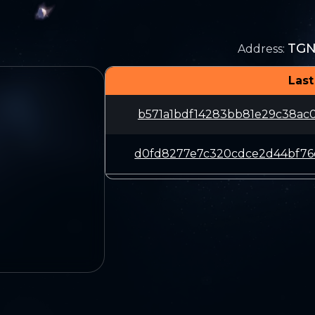
TGN
Address
:
Last
b571a1bdf14283bb81e29c38ac
d0fd8277e7c320cdce2d44bf76