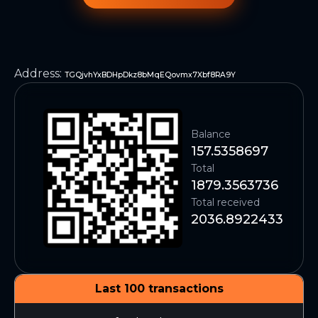
Address
:
TGQjvhYxBDHpDkz8bMqEQovmx7Xbf8RA9Y
Balance
157.5358697
Total
1879.3563736
Total received
2036.8922433
Last 100 transactions