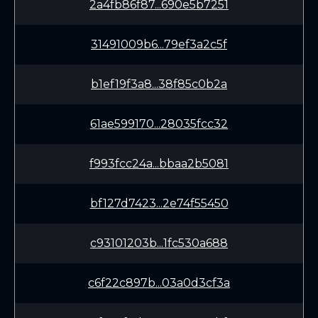
2a4fb86f87...690e5b7251
31491009b6...79ef3a2c5f
b1ef19f3a8...38f85c0b2a
61ae599170...28035fcc32
f993fcc24a...bbaa2b5081
bf127d7423...2e74f55450
c93101203b...1fc530a688
c6f22c897b...03a0d3cf3a