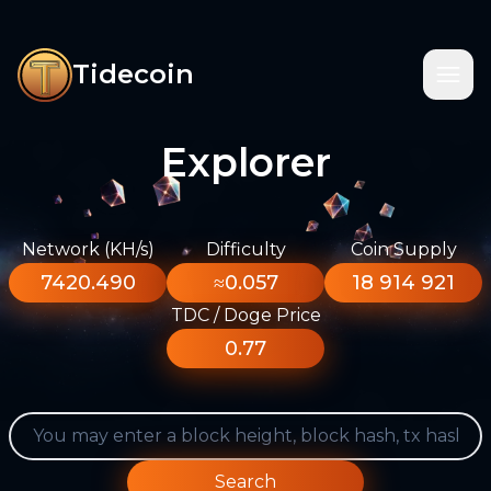
Tidecoin
Explorer
Network (KH/s)
Difficulty
Coin Supply
7420.490
≈0.057
18 914 921
TDC / Doge Price
0.77
Search