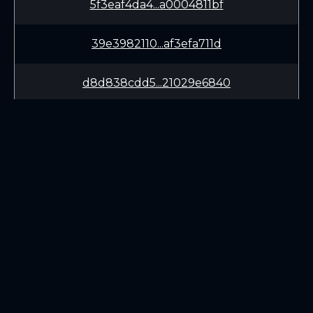
5f3eaf4da4...a0004811bf
39e3982110...af3efa711d
d8d838cdd5...21029e6840
0fa7767a57...44293948dd
73b3826b39...b30b93d679
9061f6570b...c5c0cd9e6c
LEARN
CONNECT
3bbc809ae3...dbad153394
White Paper
Twitter (X.com)
4fb9afd098...5e9ad03aab
Roadmap
Discord
Mining
Telegram