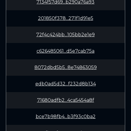
7134f57d69...b290a76a93
201850f378...271f1d91e5
72f4c424bb...105bb2e1e9
c626485061...d5e7cab75a
8072dbd5b5...8e74863059
edb0ad5d32...f232d8b134
71680adfb2...4ca5454a8f
bce7b98fb4...b3f93c0ba2