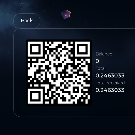
Back
Balance
0
Total
0.2463033
Total received
0.2463033