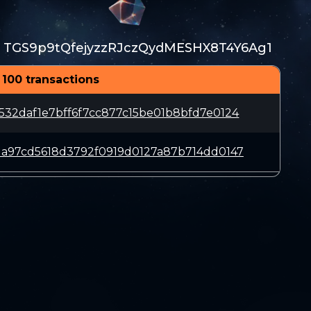
TGS9p9tQfejyzzRJczQydMESHX8T4Y6Ag1
:
 100 transactions
532daf1e7bff6f7cc877c15be01b8bfd7e0124
1a97cd5618d3792f0919d0127a87b714dd0147