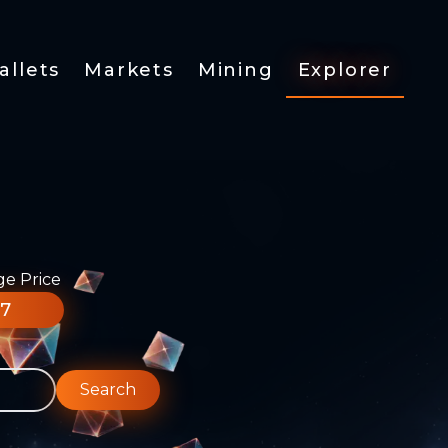
allets
Markets
Mining
Explorer
ge Price
77
Search