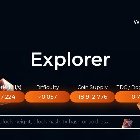
W
Explorer
k (KH/s)
Difficulty
Coin Supply
TDC / Do
7.224
≈0.057
18 912 776
0.