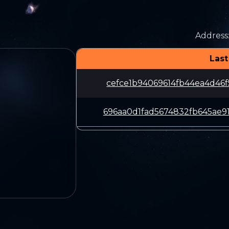
Address
Last
cefce1b94069614fb44ea4d46f
696aa0d1fad5674832fb645ae9