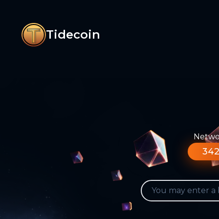
Tidecoin
Networ
342