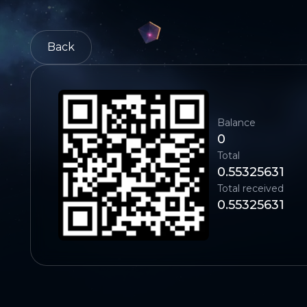
Back
Balance
0
Total
0.55325631
Total received
0.55325631