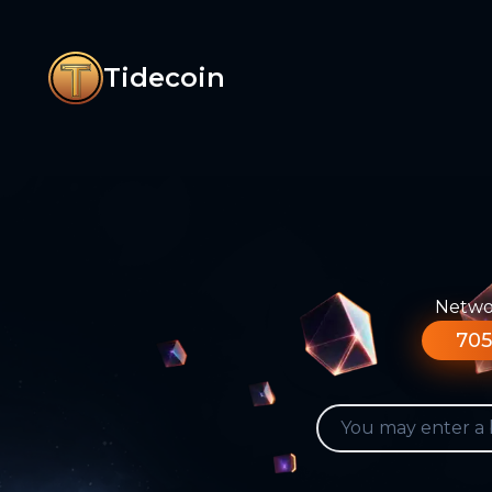
Tidecoin
Networ
705