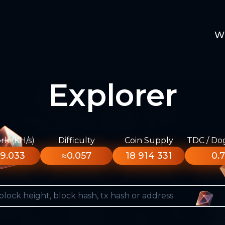
W
Explorer
k (KH/s)
Difficulty
Coin Supply
TDC / Do
9.033
≈0.057
18 914 331
0.