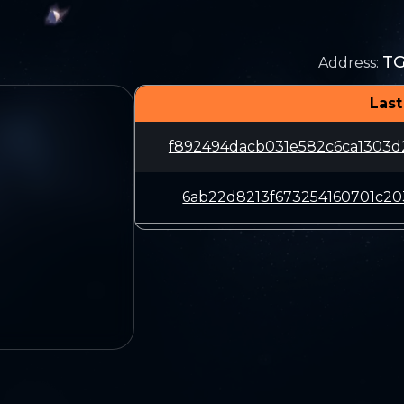
T
Address
:
Last
f892494dacb031e582c6ca1303
6ab22d8213f673254160701c20