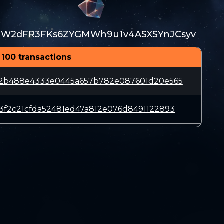
GW2dFR3FKs6ZYGMWh9u1v4ASXSYnJCsyv
 100 transactions
d2b488e4333e0445a657b782e087601d20e565
3f2c21cfda52481ed47a812e076d8491122893