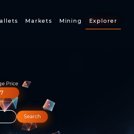
allets
Markets
Mining
Explorer
ge Price
77
Search