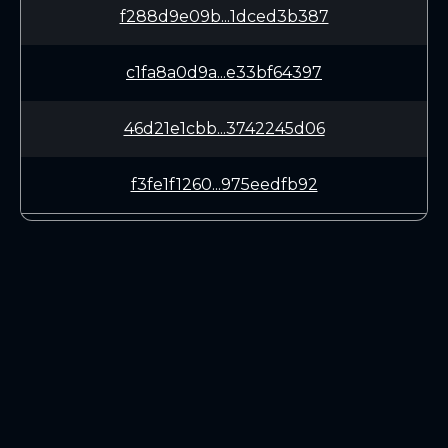
f288d9e09b...1dced3b387
c1fa8a0d9a...e33bf64397
46d21e1cbb...3742245d06
f3fe1f1260...975eedfb92