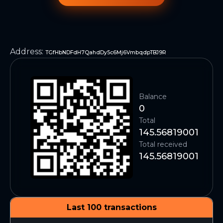
Address
:
TGfHbNDFdH7QahdDy5c6Mj6VmbqdpTBJ9R
Balance
0
Total
145.56819001
Total received
145.56819001
Last 100 transactions