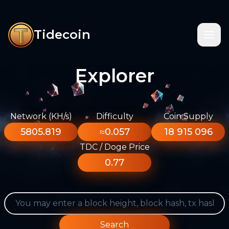
Tidecoin
Explorer
Network (KH/s)
Difficulty
Coin Supply
5805.819
≈0.057
18 915 096
TDC / Doge Price
0.77
Search