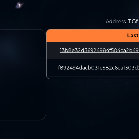
TG
Address
:
Last
13b8e32d36924984f504ca2b49
f892494dacb031e582c6ca1303