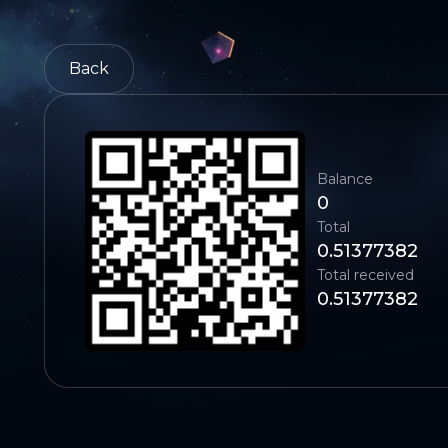
Back
Balance
0
Total
0.51377382
Total received
0.51377382