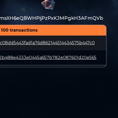
fmsXH6eQBWHPijPzPxKJMPgkH3AFmQVb
 100 transactions
c08dd5443fad1a76d862144514434575b447c0
d2b488e4333e0445a657b782e087601d20e565