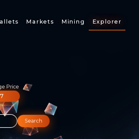
allets
Markets
Mining
Explorer
ge Price
77
Search