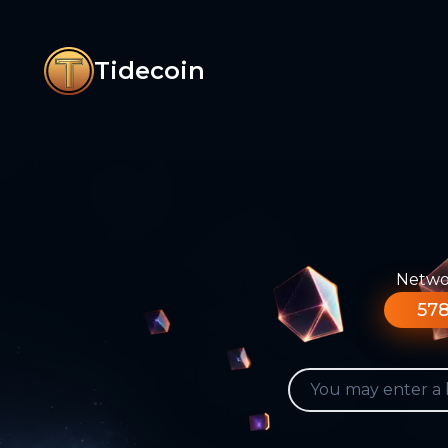
Tidecoin
Networ
578