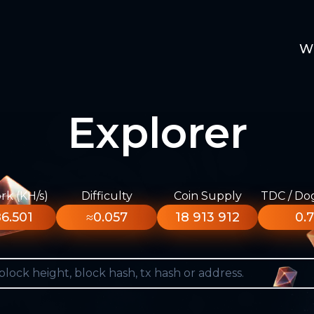
W
Explorer
k (KH/s)
Difficulty
Coin Supply
TDC / Do
6.501
≈0.057
18 913 912
0.