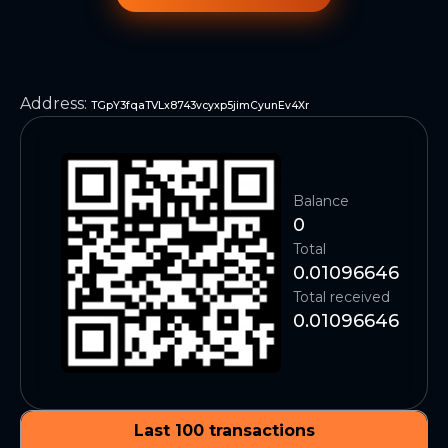
Address
:
TGpY3fqaTVLx8743vcyxp5jimCyunEv4Xr
Balance
0
Total
0.01096646
Total received
0.01096646
Last 100 transactions