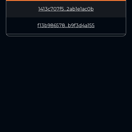
1413c707f5...2ab1e1ac0b
f13b986578...b9f3d4a155