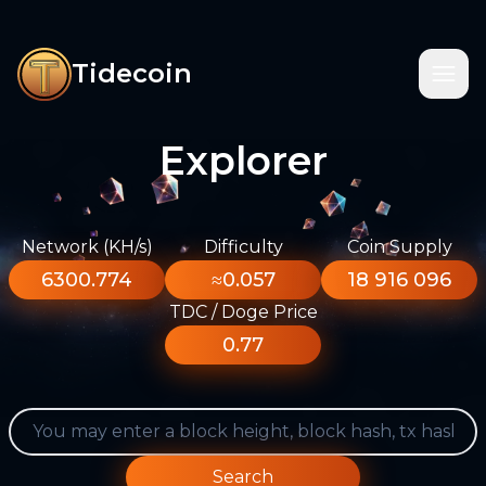
Tidecoin
Explorer
Network (KH/s)
Difficulty
Coin Supply
6300.774
≈0.057
18 916 096
TDC / Doge Price
0.77
Search