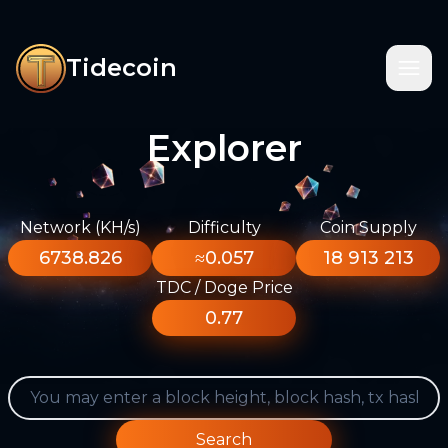
Tidecoin
Explorer
Network (KH/s)
Difficulty
Coin Supply
6738.826
≈0.057
18 913 213
TDC / Doge Price
0.77
Search