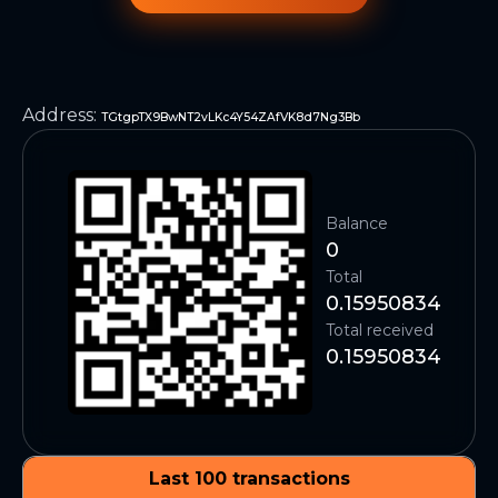
Address
:
TGtgpTX9BwNT2vLKc4Y54ZAfVK8d7Ng3Bb
Balance
0
Total
0.15950834
Total received
0.15950834
Last 100 transactions