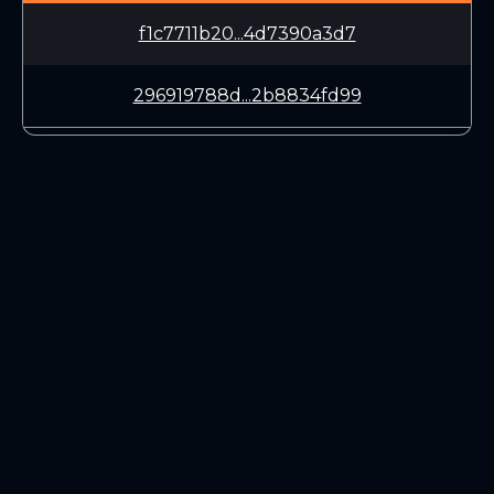
f1c7711b20...4d7390a3d7
296919788d...2b8834fd99