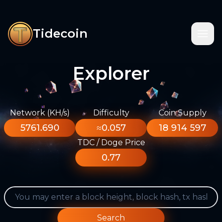
Tidecoin
Explorer
Network (KH/s)
Difficulty
Coin Supply
5761.690
≈0.057
18 914 597
TDC / Doge Price
0.77
Search