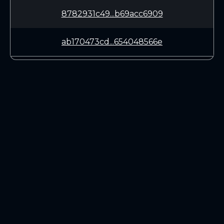
8782931c49...b69acc6909
ab170473cd...654048566e