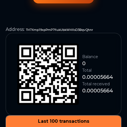
Address
:
TH7Xmp19xpPmP7fiukUbkWHXsD3BqvQhnr
Balance
0
Total
0.00005664
Total received
0.00005664
Last 100 transactions