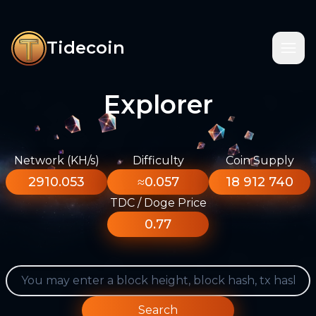
Tidecoin
Explorer
Network (KH/s)
Difficulty
Coin Supply
2910.053
≈0.057
18 912 740
TDC / Doge Price
0.77
Search