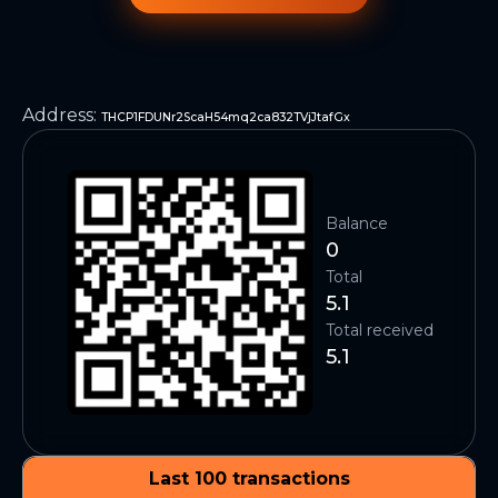
Address
:
THCP1FDUNr2ScaH54mq2ca832TVjJtafGx
Balance
0
Total
5.1
Total received
5.1
Last 100 transactions