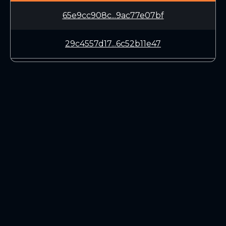
65e9cc908c...9ac77e07bf
29c4557d17...6c52b11e47