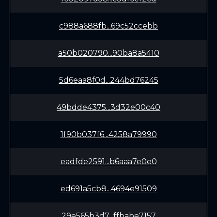
c988a688fb...69c52ccebb
a50b020790...90ba8a5410
5d6eaa8f0d...244bd76245
49bdde4375...3d32e00c40
1f90b037f6...4258a79990
eadfde2591...b6aaa7e0e0
ed691a5cb8...4694e91509
29e565b3d7...ffbabe7157