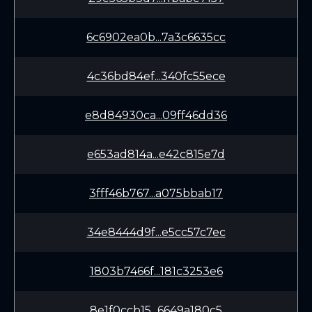
6c6902ea0b...7a3c6635cc
4c36bd84ef...340fc55ece
e8d84930ca...09ff46dd36
e653ad814a...e42c815e7d
3fff46b767...a075bbab17
34e8444d9f...e5cc57c7ec
1803b7466f...181c3253e6
8e1f0ccb15...6649a180c5