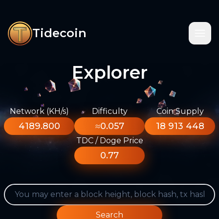
Tidecoin
Explorer
Network (KH/s)
Difficulty
Coin Supply
4189.800
≈0.057
18 913 448
TDC / Doge Price
0.77
Search