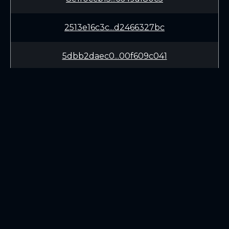
2513e16c3c...d2466327bc
5dbb2daec0...00f609c041
db525ef082...8c33068e50
99a12571ae...55dda88212
434460b32b...800d0318ea
LEARN
CONNECT
525e083b05...2040a4ef68
White Paper
Twitter (X.com)
7e5728ddd9...92f3793ca6
Roadmap
Discord
Mining
Telegram
Blockchain Explorer
3f59e4688e...e42bd196b7