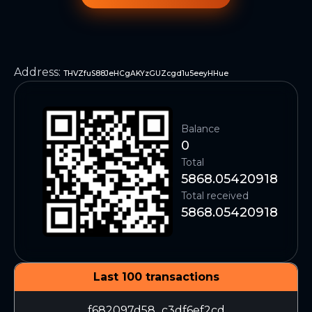
Address
:
THVZfuS88JeHCgAKYzGUZcgd1u5eeyHHue
Balance
0
Total
5868.05420918
Total received
5868.05420918
Last 100 transactions
f682097d58...c3df6ef2cd