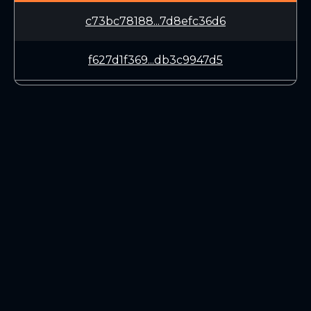
c73bc78188...7d8efc36d6
f627d1f369...db3c9947d5