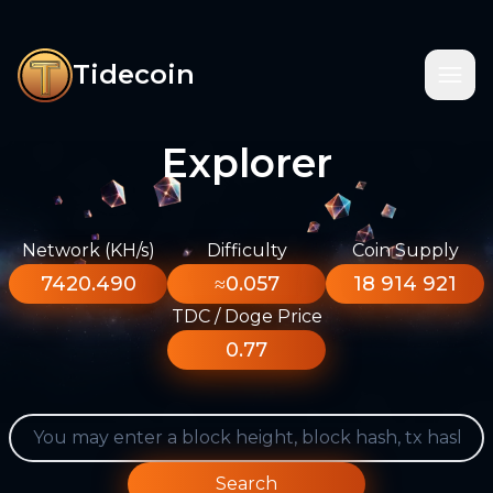
Tidecoin
Explorer
Network (KH/s)
Difficulty
Coin Supply
7420.490
≈0.057
18 914 921
TDC / Doge Price
0.77
Search