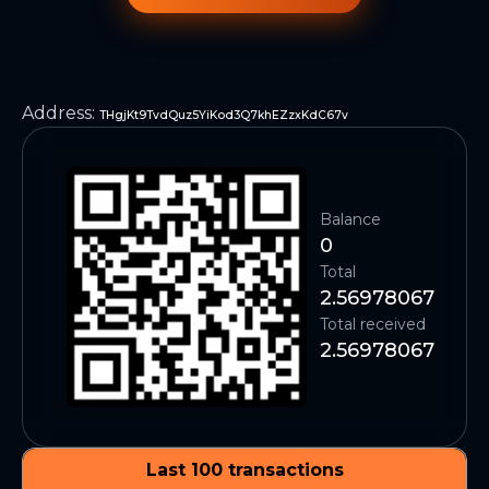
Address
:
THgjKt9TvdQuz5YiKod3Q7khEZzxKdC67v
Balance
0
Total
2.56978067
Total received
2.56978067
Last 100 transactions