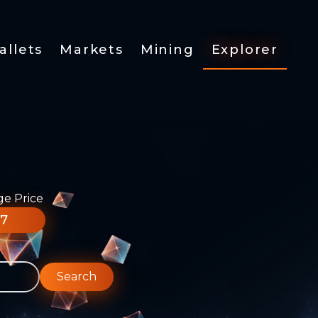
allets
Markets
Mining
Explorer
ge Price
77
Search