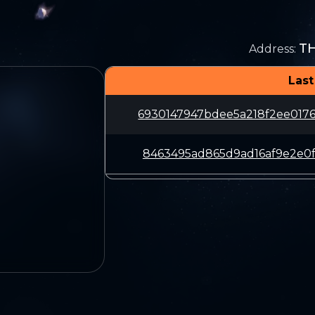
T
Address
:
Last
6930147947bdee5a218f2ee017
8463495ad865d9ad16af9e2e0f