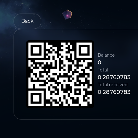
Back
Balance
0
Total
0.28760783
Total received
0.28760783