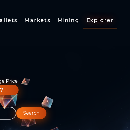
allets
Markets
Mining
Explorer
ge Price
77
Search