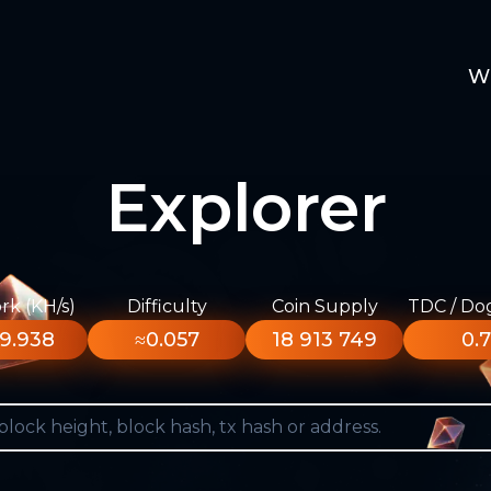
W
Explorer
k (KH/s)
Difficulty
Coin Supply
TDC / Do
9.938
≈0.057
18 913 749
0.