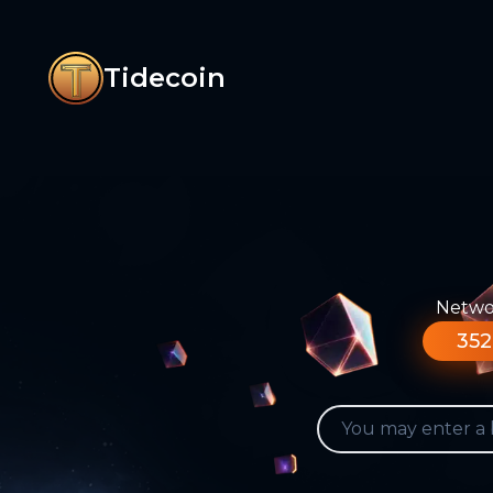
Tidecoin
Networ
352