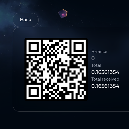
Back
Balance
0
Total
0.16561354
Total received
0.16561354