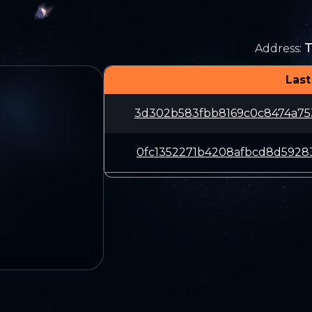
Address
:
Last
3d302b583fbb8169c0c8474a75
0fc1352271b4208afbcd8d5928