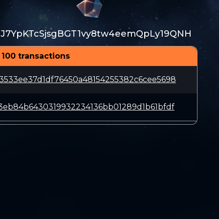
TJ7YpKTcSjsgBGT1vy8tw4eemQpLy19QNH
 100 transactions
3533ee37d1df76450a48154255382c6cee5698
3eb84b6430319932234136bb01289d1b61bfdf